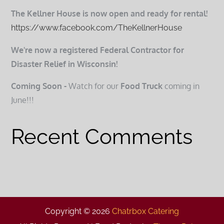
The Kellner House is now open and ready for rental!
https://www.facebook.com/TheKellnerHouse
We're now a registered Federal Contractor for
Disaster Relief in Wisconsin!
Coming Soon -
Watch for our
Food Truck
coming in
June!!!
Recent Comments
Copyright © 2026
Chatrbox Catering