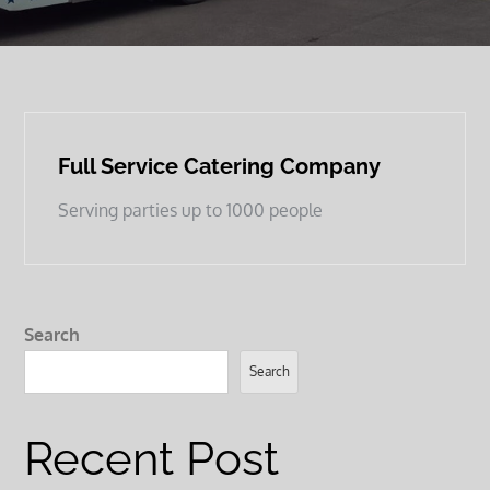
Full Service Catering Company
Serving parties up to 1000 people
Search
Search
Recent Post